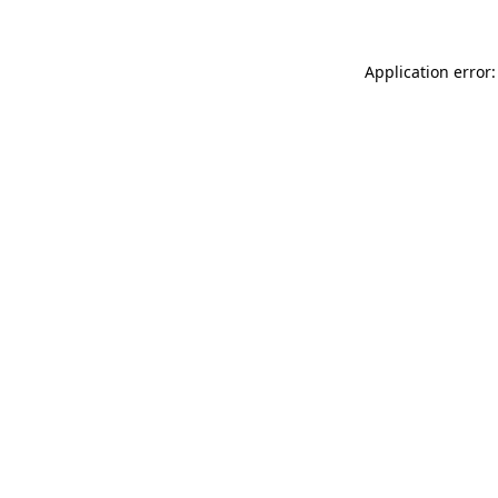
Application error