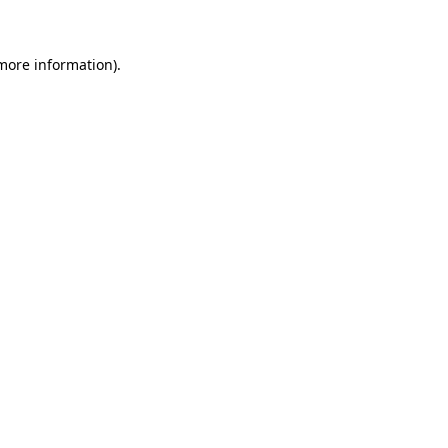
 more information)
.